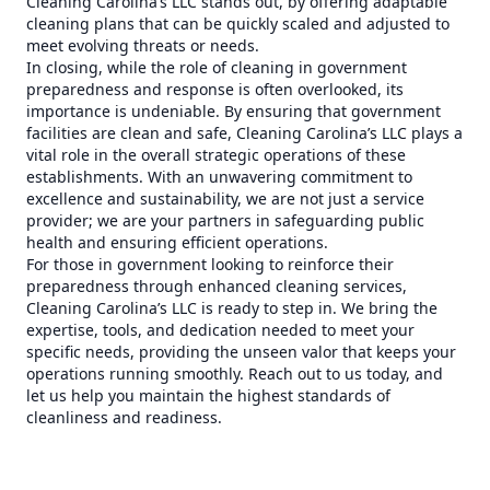
Cleaning Carolina’s LLC stands out, by offering adaptable
cleaning plans that can be quickly scaled and adjusted to
meet evolving threats or needs.
In closing, while the role of cleaning in government
preparedness and response is often overlooked, its
importance is undeniable. By ensuring that government
facilities are clean and safe, Cleaning Carolina’s LLC plays a
vital role in the overall strategic operations of these
establishments. With an unwavering commitment to
excellence and sustainability, we are not just a service
provider; we are your partners in safeguarding public
health and ensuring efficient operations.
For those in government looking to reinforce their
preparedness through enhanced cleaning services,
Cleaning Carolina’s LLC is ready to step in. We bring the
expertise, tools, and dedication needed to meet your
specific needs, providing the unseen valor that keeps your
operations running smoothly. Reach out to us today, and
let us help you maintain the highest standards of
cleanliness and readiness.