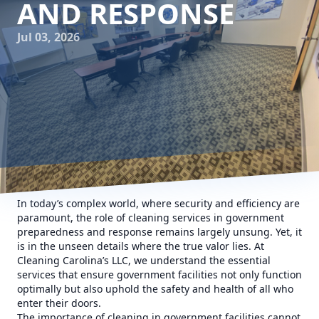
AND RESPONSE
Jul 03, 2026
In today’s complex world, where security and efficiency are
paramount, the role of cleaning services in government
preparedness and response remains largely unsung. Yet, it
is in the unseen details where the true valor lies. At
Cleaning Carolina’s LLC, we understand the essential
services that ensure government facilities not only function
optimally but also uphold the safety and health of all who
enter their doors.
The importance of cleaning in government facilities cannot