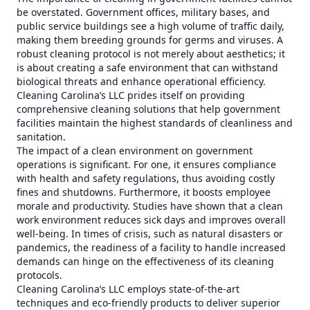
be overstated. Government offices, military bases, and
public service buildings see a high volume of traffic daily,
making them breeding grounds for germs and viruses. A
robust cleaning protocol is not merely about aesthetics; it
is about creating a safe environment that can withstand
biological threats and enhance operational efficiency.
Cleaning Carolina’s LLC prides itself on providing
comprehensive cleaning solutions that help government
facilities maintain the highest standards of cleanliness and
sanitation.
The impact of a clean environment on government
operations is significant. For one, it ensures compliance
with health and safety regulations, thus avoiding costly
fines and shutdowns. Furthermore, it boosts employee
morale and productivity. Studies have shown that a clean
work environment reduces sick days and improves overall
well-being. In times of crisis, such as natural disasters or
pandemics, the readiness of a facility to handle increased
demands can hinge on the effectiveness of its cleaning
protocols.
Cleaning Carolina’s LLC employs state-of-the-art
techniques and eco-friendly products to deliver superior