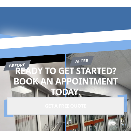
READY TO GET STARTED?
BOOK AN APPOINTMENT
TODAY.
GET A FREE QUOTE