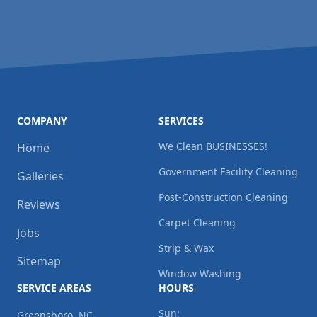
COMPANY
SERVICES
We Clean BUSINESSES!
Home
Government Facility Cleaning
Galleries
Post-Construction Cleaning
Reviews
Carpet Cleaning
Jobs
Strip & Wax
Sitemap
Window Washing
SERVICE AREAS
HOURS
Sun:
Greensboro, NC