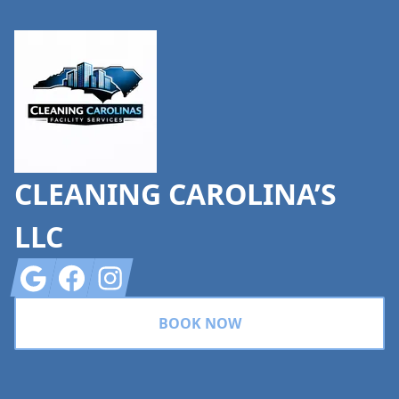
Footer
CLEANING CAROLINA’S
LLC
Google
Facebook
Instagram
BOOK NOW