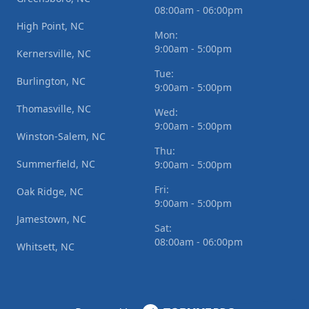
08:00am - 06:00pm
High Point, NC
Mon:
9:00am - 5:00pm
Kernersville, NC
Tue:
Burlington, NC
9:00am - 5:00pm
Thomasville, NC
Wed:
9:00am - 5:00pm
Winston-Salem, NC
Thu:
Summerfield, NC
9:00am - 5:00pm
Fri:
Oak Ridge, NC
9:00am - 5:00pm
Jamestown, NC
Sat:
08:00am - 06:00pm
Whitsett, NC