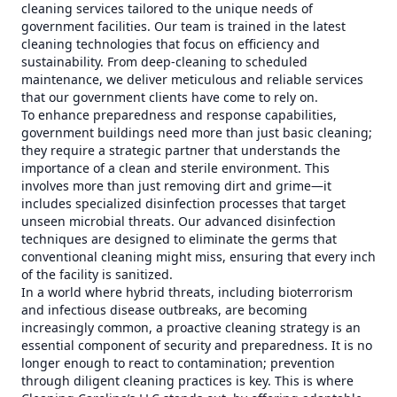
cleaning services tailored to the unique needs of
government facilities. Our team is trained in the latest
cleaning technologies that focus on efficiency and
sustainability. From deep-cleaning to scheduled
maintenance, we deliver meticulous and reliable services
that our government clients have come to rely on.
To enhance preparedness and response capabilities,
government buildings need more than just basic cleaning;
they require a strategic partner that understands the
importance of a clean and sterile environment. This
involves more than just removing dirt and grime—it
includes specialized disinfection processes that target
unseen microbial threats. Our advanced disinfection
techniques are designed to eliminate the germs that
conventional cleaning might miss, ensuring that every inch
of the facility is sanitized.
In a world where hybrid threats, including bioterrorism
and infectious disease outbreaks, are becoming
increasingly common, a proactive cleaning strategy is an
essential component of security and preparedness. It is no
longer enough to react to contamination; prevention
through diligent cleaning practices is key. This is where