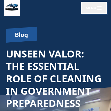
MENU
Blog
UNSEEN VALOR:
THE ESSENTIAL
ROLE OF CLEANING
IN GOVERNMENT
PREPAREDNESS