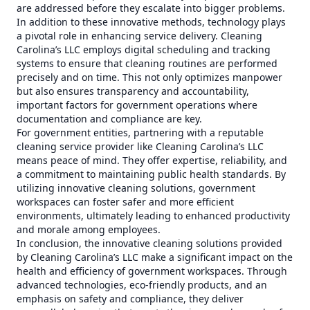
are addressed before they escalate into bigger problems.
In addition to these innovative methods, technology plays
a pivotal role in enhancing service delivery. Cleaning
Carolina’s LLC employs digital scheduling and tracking
systems to ensure that cleaning routines are performed
precisely and on time. This not only optimizes manpower
but also ensures transparency and accountability,
important factors for government operations where
documentation and compliance are key.
For government entities, partnering with a reputable
cleaning service provider like Cleaning Carolina’s LLC
means peace of mind. They offer expertise, reliability, and
a commitment to maintaining public health standards. By
utilizing innovative cleaning solutions, government
workspaces can foster safer and more efficient
environments, ultimately leading to enhanced productivity
and morale among employees.
In conclusion, the innovative cleaning solutions provided
by Cleaning Carolina’s LLC make a significant impact on the
health and efficiency of government workspaces. Through
advanced technologies, eco-friendly products, and an
emphasis on safety and compliance, they deliver