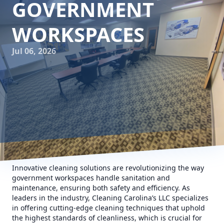
GOVERNMENT
WORKSPACES
Jul 06, 2026
Innovative cleaning solutions are revolutionizing the way
government workspaces handle sanitation and
maintenance, ensuring both safety and efficiency. As
leaders in the industry, Cleaning Carolina’s LLC specializes
in offering cutting-edge cleaning techniques that uphold
the highest standards of cleanliness, which is crucial for