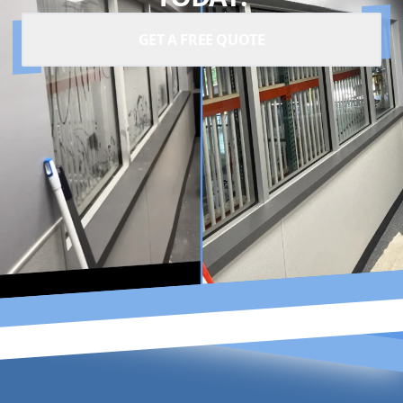
GET A FREE QUOTE