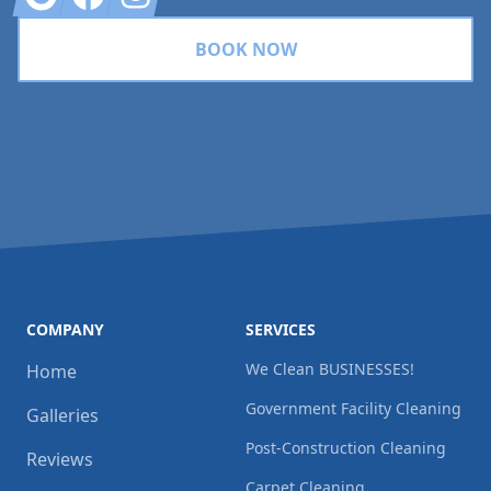
BOOK NOW
COMPANY
SERVICES
We Clean BUSINESSES!
Home
Government Facility Cleaning
Galleries
Post-Construction Cleaning
Reviews
Carpet Cleaning