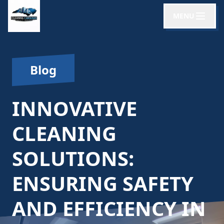
MENU
Blog
INNOVATIVE
CLEANING
SOLUTIONS:
ENSURING SAFETY
AND EFFICIENCY IN