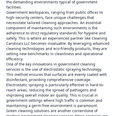
the demanding environments typical of government
facilities.
Government workspaces, ranging from public offices to
high-security centers, face unique challenges that
necessitate tailored cleaning approaches. An essential
component of maintaining such environments is the
adherence to strict regulatory standards for hygiene and
safety. This is where an experienced partner like Cleaning
Carolina’s LLC becomes invaluable. By leveraging advanced
cleaning technologies and eco-friendly products, they are
setting new benchmarks in cleanliness and operational
efficiency.
One of the key innovations in government cleaning
services is the use of electrostatic spraying technology.
This method ensures that surfaces are evenly coated with
disinfectant, providing comprehensive coverage.
Electrostatic spraying is particularly effective in hard-to-
reach areas, reducing the spread of pathogens and
improving overall indoor air quality. This is crucial in
government settings where high traffic is common and
maintaining a germ-free environment is paramount.
Green cleaning solutions are another cornerstone of
modern government cleaning services. More agencies are