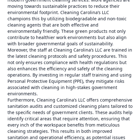
moving towards sustainable practices to reduce their
environmental footprint. Cleaning Carolina’s LLC
champions this by utilizing biodegradable and non-toxic
cleaning agents that are both effective and
environmentally friendly. These green products not only
contribute to healthier work environments but also align
with broader governmental goals of sustainability.
Moreover, the staff at Cleaning Carolina’s LLC are trained in
the latest cleaning protocols and safety procedures. This
not only ensures compliance with health regulations but
also enhances the efficiency and safety of the cleaning
operations. By investing in regular staff training and using
Personal Protective Equipment (PPE), they mitigate risks
associated with cleaning in high-stakes government
environments.
Furthermore, Cleaning Carolina’s LLC offers comprehensive
sanitation audits and customized cleaning plans tailored to
the specific needs of government clients. These audits help
identify critical areas that require attention, ensuring that
every inch of the workspace benefits from meticulous
cleaning strategies. This results in both improved
sanitation and operational efficiency, as potential issues