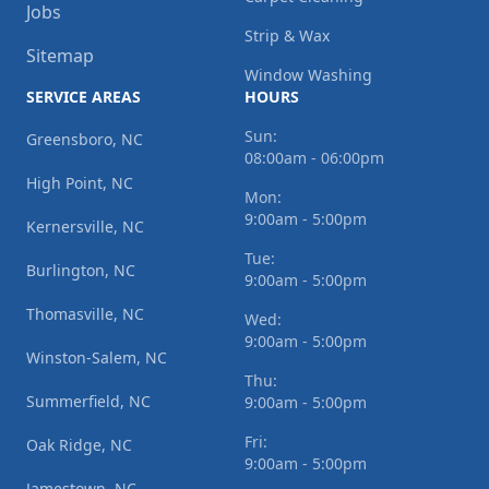
Jobs
Strip & Wax
Sitemap
Window Washing
SERVICE AREAS
HOURS
Sun:
Greensboro, NC
08:00am - 06:00pm
High Point, NC
Mon:
9:00am - 5:00pm
Kernersville, NC
Tue:
Burlington, NC
9:00am - 5:00pm
Thomasville, NC
Wed:
9:00am - 5:00pm
Winston-Salem, NC
Thu:
Summerfield, NC
9:00am - 5:00pm
Fri:
Oak Ridge, NC
9:00am - 5:00pm
Jamestown, NC