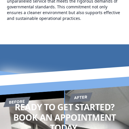
unparalleled service that meets the rigorous demands of
governmental standards. This commitment not only
ensures a cleaner environment but also supports effective
and sustainable operational practices.
READY TO GET STARTED?
BOOK AN APPOINTMENT
TODAY.