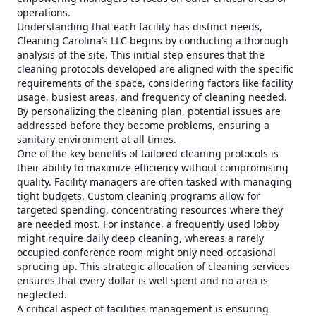
operations.
Understanding that each facility has distinct needs,
Cleaning Carolina’s LLC begins by conducting a thorough
analysis of the site. This initial step ensures that the
cleaning protocols developed are aligned with the specific
requirements of the space, considering factors like facility
usage, busiest areas, and frequency of cleaning needed.
By personalizing the cleaning plan, potential issues are
addressed before they become problems, ensuring a
sanitary environment at all times.
One of the key benefits of tailored cleaning protocols is
their ability to maximize efficiency without compromising
quality. Facility managers are often tasked with managing
tight budgets. Custom cleaning programs allow for
targeted spending, concentrating resources where they
are needed most. For instance, a frequently used lobby
might require daily deep cleaning, whereas a rarely
occupied conference room might only need occasional
sprucing up. This strategic allocation of cleaning services
ensures that every dollar is well spent and no area is
neglected.
A critical aspect of facilities management is ensuring