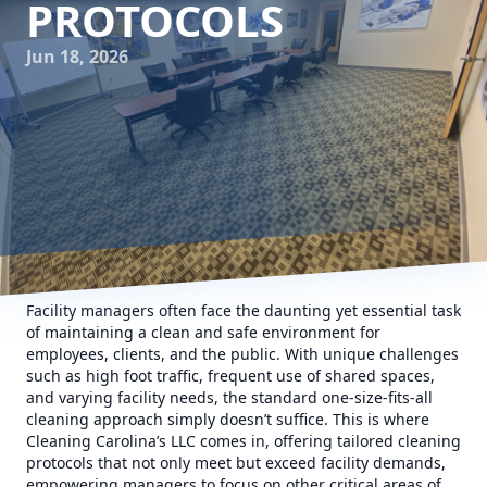
PROTOCOLS
Jun 18, 2026
Facility managers often face the daunting yet essential task
of maintaining a clean and safe environment for
employees, clients, and the public. With unique challenges
such as high foot traffic, frequent use of shared spaces,
and varying facility needs, the standard one-size-fits-all
cleaning approach simply doesn’t suffice. This is where
Cleaning Carolina’s LLC comes in, offering tailored cleaning
protocols that not only meet but exceed facility demands,
empowering managers to focus on other critical areas of