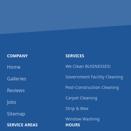
COMPANY
SERVICES
We Clean BUSINESSES!
Home
Government Facility Cleaning
Galleries
Post-Construction Cleaning
Reviews
Carpet Cleaning
Jobs
Strip & Wax
Sitemap
Window Washing
SERVICE AREAS
HOURS