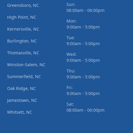
Sun:
Greensboro, NC
08:00am - 06:00pm
High Point, NC
Mon:
9:00am - 5:00pm
Kernersville, NC
Tue:
Burlington, NC
9:00am - 5:00pm
Thomasville, NC
Wed:
9:00am - 5:00pm
Winston-Salem, NC
Thu:
Summerfield, NC
9:00am - 5:00pm
Fri:
Oak Ridge, NC
9:00am - 5:00pm
Jamestown, NC
Sat:
08:00am - 06:00pm
Whitsett, NC