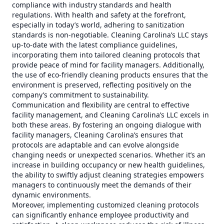
compliance with industry standards and health
regulations. With health and safety at the forefront,
especially in today’s world, adhering to sanitization
standards is non-negotiable. Cleaning Carolina’s LLC stays
up-to-date with the latest compliance guidelines,
incorporating them into tailored cleaning protocols that
provide peace of mind for facility managers. Additionally,
the use of eco-friendly cleaning products ensures that the
environment is preserved, reflecting positively on the
company’s commitment to sustainability.
Communication and flexibility are central to effective
facility management, and Cleaning Carolina’s LLC excels in
both these areas. By fostering an ongoing dialogue with
facility managers, Cleaning Carolina’s ensures that
protocols are adaptable and can evolve alongside
changing needs or unexpected scenarios. Whether it’s an
increase in building occupancy or new health guidelines,
the ability to swiftly adjust cleaning strategies empowers
managers to continuously meet the demands of their
dynamic environments.
Moreover, implementing customized cleaning protocols
can significantly enhance employee productivity and