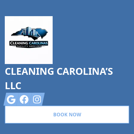
Footer
CLEANING CAROLINA’S
LLC
Google
Facebook
Instagram
BOOK NOW