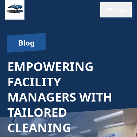
MENU
Blog
EMPOWERING
FACILITY
MANAGERS WITH
TAILORED
CLEANING