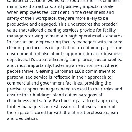
satisfaction. A clean workspace reduces the risk of illness,
minimizes distractions, and positively impacts morale.
When employees feel confident in the cleanliness and
safety of their workplace, they are more likely to be
productive and engaged. This underscores the broader
value that tailored cleaning services provide for facility
managers striving to maintain high operational standards.
In conclusion, empowering facility managers with tailored
cleaning protocols is not just about maintaining a pristine
environment but also about supporting broader business
objectives. It's about efficiency, compliance, sustainability,
and, most importantly, fostering an environment where
people thrive. Cleaning Carolina’s LLC’s commitment to
personalized service is reflected in their approach to
commercial and government facilities, providing the
precise support managers need to excel in their roles and
ensure their buildings stand out as paragons of
cleanliness and safety. By choosing a tailored approach,
facility managers can rest assured that every corner of
their space is cared for with the utmost professionalism
and dedication.