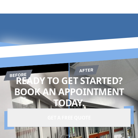
READY TO GET STARTED?
BOOK AN APPOINTMENT
TODAY.
GET A FREE QUOTE