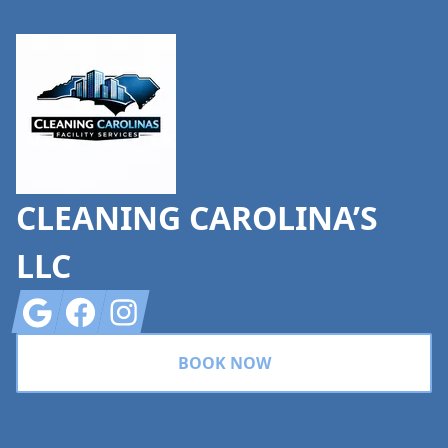
Footer
CLEANING CAROLINA’S
LLC
Google
Facebook
Instagram
BOOK NOW