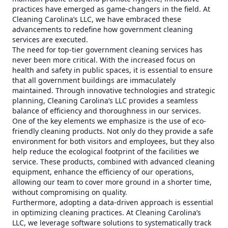
practices have emerged as game-changers in the field. At
Cleaning Carolina’s LLC, we have embraced these
advancements to redefine how government cleaning
services are executed.
The need for top-tier government cleaning services has
never been more critical. With the increased focus on
health and safety in public spaces, it is essential to ensure
that all government buildings are immaculately
maintained. Through innovative technologies and strategic
planning, Cleaning Carolina’s LLC provides a seamless
balance of efficiency and thoroughness in our services.
One of the key elements we emphasize is the use of eco-
friendly cleaning products. Not only do they provide a safe
environment for both visitors and employees, but they also
help reduce the ecological footprint of the facilities we
service. These products, combined with advanced cleaning
equipment, enhance the efficiency of our operations,
allowing our team to cover more ground in a shorter time,
without compromising on quality.
Furthermore, adopting a data-driven approach is essential
in optimizing cleaning practices. At Cleaning Carolina’s
LLC, we leverage software solutions to systematically track