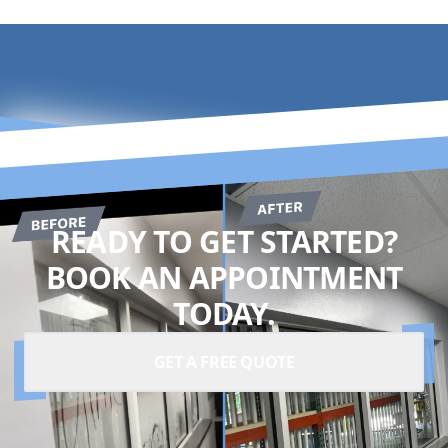
READY TO GET STARTED?
BOOK AN APPOINTMENT
TODAY.
GET A FREE QUOTE