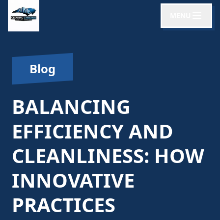
MENU
Blog
BALANCING
EFFICIENCY AND
CLEANLINESS: HOW
INNOVATIVE
PRACTICES