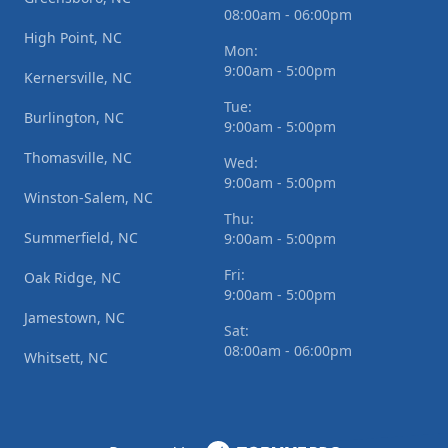
08:00am - 06:00pm
High Point, NC
Mon:
9:00am - 5:00pm
Kernersville, NC
Tue:
Burlington, NC
9:00am - 5:00pm
Thomasville, NC
Wed:
9:00am - 5:00pm
Winston-Salem, NC
Thu:
Summerfield, NC
9:00am - 5:00pm
Fri:
Oak Ridge, NC
9:00am - 5:00pm
Jamestown, NC
Sat:
08:00am - 06:00pm
Whitsett, NC