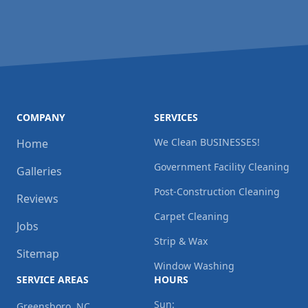
COMPANY
SERVICES
We Clean BUSINESSES!
Home
Government Facility Cleaning
Galleries
Post-Construction Cleaning
Reviews
Carpet Cleaning
Jobs
Strip & Wax
Sitemap
Window Washing
SERVICE AREAS
HOURS
Sun:
Greensboro, NC