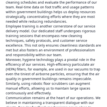
cleaning schedules and evaluate the performance of our
team. Real-time data on foot traffic and usage patterns
within government buildings helps us deploy resources
strategically, concentrating efforts where they are most
needed while reducing redundancies.
Employee training is another cornerstone of our service
delivery model. Our dedicated staff undergoes rigorous
training sessions that encompass new cleaning
techniques, safety protocols, and customer service
excellence. This not only ensures cleanliness standards are
met but also fosters an environment of professionalism
and responsibility within our team.
Moreover, hygiene technology plays a pivotal role in the
efficiency of our services. High-efficiency particulate air
(HEPA) filters, for example, are used in our vacuums to trap
even the tiniest of airborne particles, ensuring that the air
quality in government buildings remains impeccable.
Similarly, using robotic floor scrubbers can augment
manual efforts, allowing us to maintain large spaces
continuously and effectively.
Communication remains at the heart of our operations. We
believe in maintaining a transparent dialogue with our