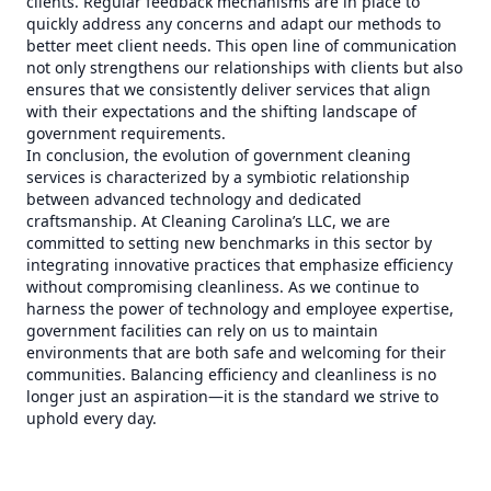
clients. Regular feedback mechanisms are in place to
quickly address any concerns and adapt our methods to
better meet client needs. This open line of communication
not only strengthens our relationships with clients but also
ensures that we consistently deliver services that align
with their expectations and the shifting landscape of
government requirements.
In conclusion, the evolution of government cleaning
services is characterized by a symbiotic relationship
between advanced technology and dedicated
craftsmanship. At Cleaning Carolina’s LLC, we are
committed to setting new benchmarks in this sector by
integrating innovative practices that emphasize efficiency
without compromising cleanliness. As we continue to
harness the power of technology and employee expertise,
government facilities can rely on us to maintain
environments that are both safe and welcoming for their
communities. Balancing efficiency and cleanliness is no
longer just an aspiration—it is the standard we strive to
uphold every day.