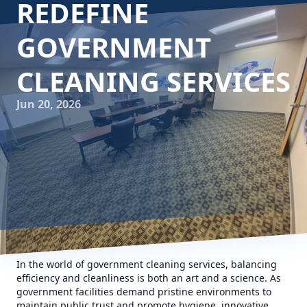
REDEFINE
GOVERNMENT
CLEANING SERVICES
Jun 20, 2026
In the world of government cleaning services, balancing
efficiency and cleanliness is both an art and a science. As
government facilities demand pristine environments to
maintain public trust and promote hygiene, innovative