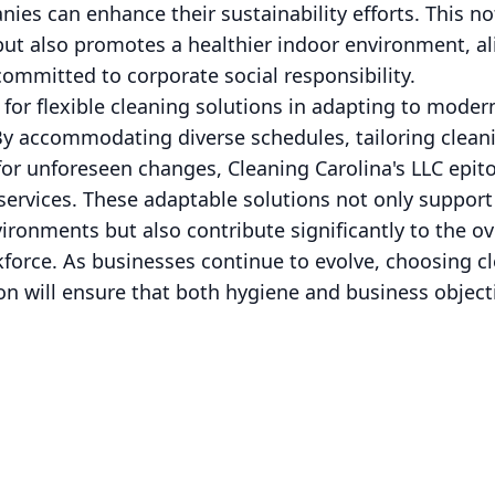
ies can enhance their sustainability efforts. This no
ut also promotes a healthier indoor environment, al
ommitted to corporate social responsibility.
 for flexible cleaning solutions in adapting to mod
By accommodating diverse schedules, tailoring clea
for unforeseen changes, Cleaning Carolina's LLC epit
services. These adaptable solutions not only suppor
onments but also contribute significantly to the ov
kforce. As businesses continue to evolve, choosing cl
sion will ensure that both hygiene and business objec