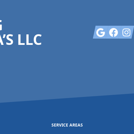
G
Google
Facebook
Insta
’S LLC
SERVICE AREAS