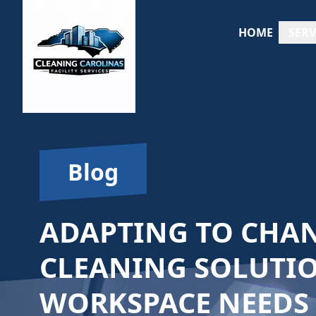
HOME
SERV
Blog
ADAPTING TO CHAN
CLEANING SOLUTI
WORKSPACE NEEDS