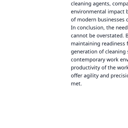
cleaning agents, compan
environmental impact b
of modern businesses c
In conclusion, the need
cannot be overstated. 
maintaining readiness 
generation of cleaning 
contemporary work envir
productivity of the wor
offer agility and preci
met.