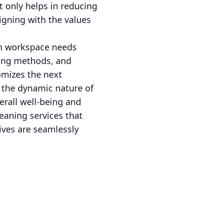
t only helps in reducing
igning with the values
ern workspace needs
ning methods, and
omizes the next
t the dynamic nature of
erall well-being and
eaning services that
tives are seamlessly