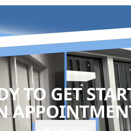
DY TO GET STAR
N APPOINTMENT
GET A FREE QUOTE