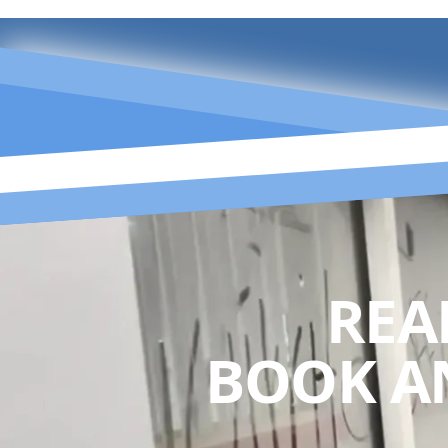
REA
BOOK A