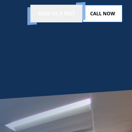
SEND US A TEXT
CALL NOW