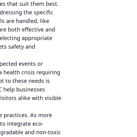
s that suit them best.
dressing the specific
ls are handled, like
are both effective and
selecting appropriate
ets safety and
xpected events or
a health crisis requiring
pt to these needs is
LC help businesses
itors alike with visible
le practices. As more
to integrate eco-
egradable and non-toxic