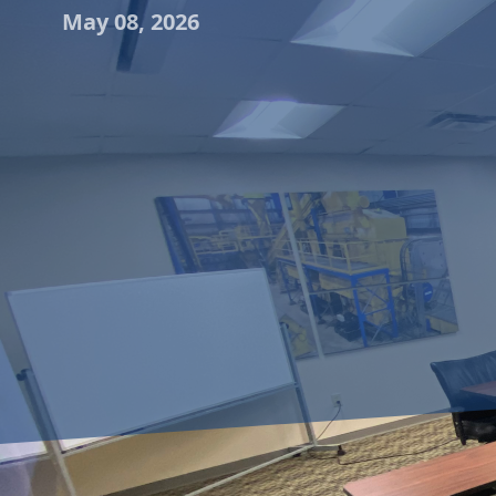
May 08, 2026