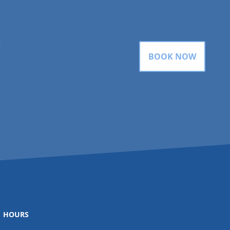
gram
BOOK NOW
HOURS