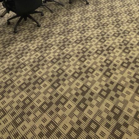
 business landscape, adaptability and flexibility have
. The modern workspace is no exception, with compa
t only efficient but also conducive to productivity an
 the need for flexible cleaning solutions, such as t
r in commercial and government cleaning services.
exible cleaning solutions is the ability to tailor serv
. Traditional cleaning schedules, once rigid and one-
ion to address specific challenges presented by diff
t's a bustling office, a secure government facility, 
approach ensures optimal cleanliness and safety.
g is one of the key features driving this change. As b
models, cleaning schedules must adjust accordingly. 
organization operates on its distinct timeline. By of
y ensure minimal disruption to daily operations whi
ndards. This aligns perfectly with the growing trend 