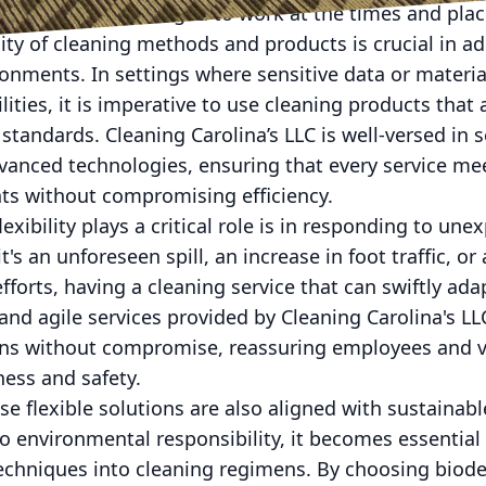
yees are encouraged to work at the times and place
ity of cleaning methods and products is crucial in ad
ronments. In settings where sensitive data or materia
ities, it is imperative to use cleaning products that 
standards. Cleaning Carolina’s LLC is well-versed in 
vanced technologies, ensuring that every service me
s without compromising efficiency.
xibility plays a critical role is in responding to une
s an unforeseen spill, an increase in foot traffic, or 
fforts, having a cleaning service that can swiftly ada
and agile services provided by Cleaning Carolina's L
ns without compromise, reassuring employees and vis
ess and safety.
ese flexible solutions are also aligned with sustainab
 environmental responsibility, it becomes essential 
techniques into cleaning regimens. By choosing biod