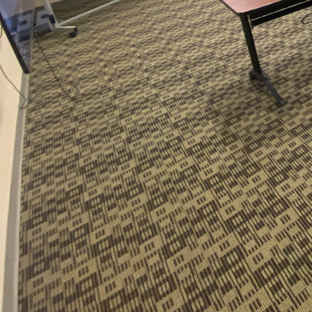
In today's fast-evolving
components for success
environments that are no
dynamics has ushered in
Carolina's LLC, a leade
At the heart of these fl
needs of each workspace
require more customizat
environments. Whether i
adapting the cleaning 
Flexibility in schedulin
work hours and hybrid 
understands that every 
cleaning schedules, the
highest cleanliness sta