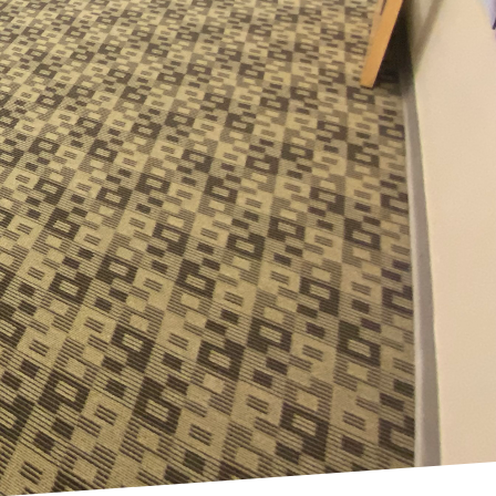
 become critical
nies striving to create
d health. This shift in
hose offered by Cleaning
ices to meet the unique
size-fits-all, now
erent types of work
or a hybrid workspace,
usinesses adopt varied
Cleaning Carolina's LLC
fering customizable
le maintaining the
towards flexible