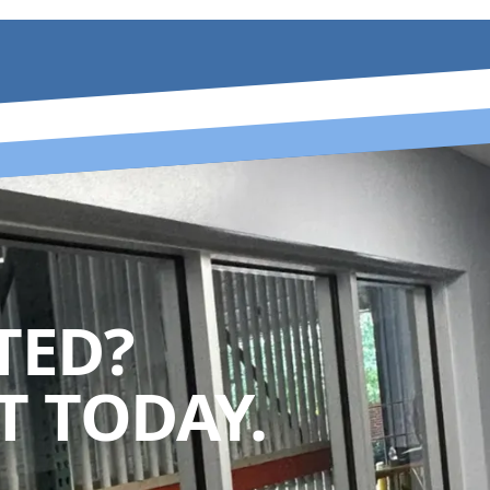
TED?
 TODAY.