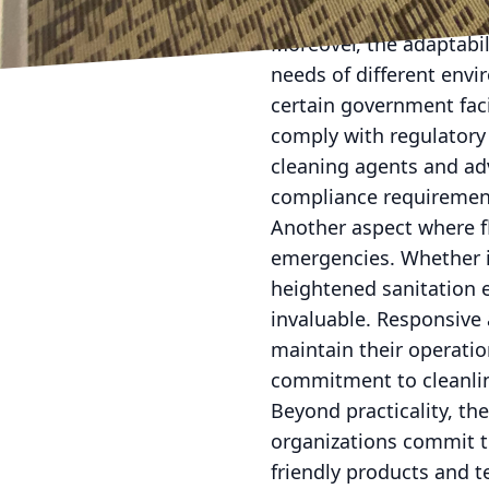
workspaces where emplo
Moreover, the adaptabil
needs of different envi
certain government facil
comply with regulatory 
cleaning agents and ad
compliance requirement
Another aspect where fle
emergencies. Whether it'
heightened sanitation e
invaluable. Responsive 
maintain their operatio
commitment to cleanlin
Beyond practicality, th
organizations commit to
friendly products and 