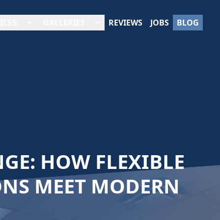
ICES
GALLERIES
REVIEWS
JOBS
BLOG
GE: HOW FLEXIBLE
ONS MEET MODERN